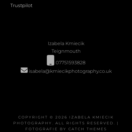
Trustpilot
Izabela Kmiecik
Teignmouth
07751593828
isabela@kmiecikphotography.co.uk
COPYRIGHT © 2026
IZABELA KMIECIK
PHOTOGRAPHY
. ALL RIGHTS RESERVED. |
FOTOGRAFIE BY
CATCH THEMES