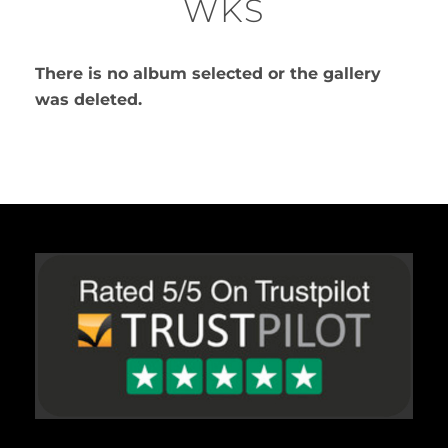
WKS
There is no album selected or the gallery
was deleted.