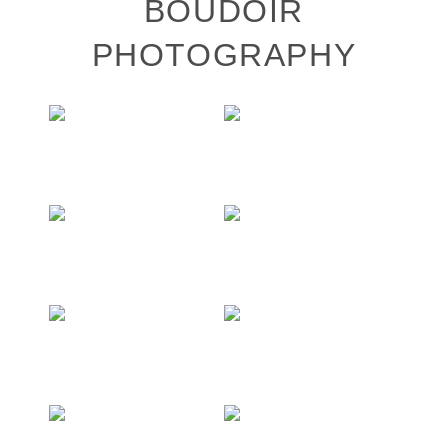
BOUDOIR
PHOTOGRAPHY