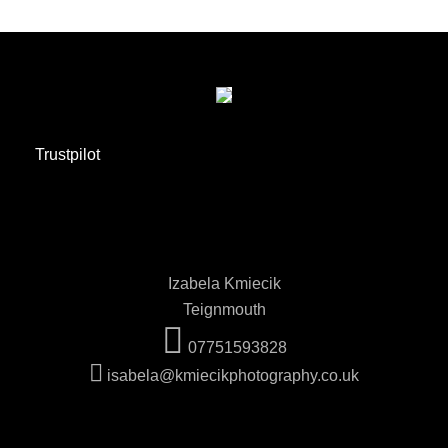
Trustpilot
Izabela Kmiecik
Teignmouth
07751593828
isabela@kmiecikphotography.co.uk